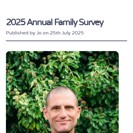
2025 Annual Family Survey
Published by Jo on 25th July 2025