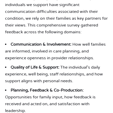
individuals we support have significant
communication difficulties associated with their
condition, we rely on their families as key partners for
their views. This comprehensive survey gathered
feedback across the following domains:
Communication & Involvement:
How well families
are informed, involved in care planning, and
experience openness in provider relationships.
Quality of Life & Support:
The individual’s daily
experience, well being, staff relationships, and how
support aligns with personal needs.
Planning, Feedback & Co-Production:
Opportunities for family input, how feedback is
received and acted on, and satisfaction with
leadership.