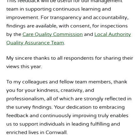
This feedback will be useful for our management
team in supporting continuous learning and
improvement. For transparency and accountability,
findings are available, with consent, for inspections
by the
Care Quality Commission
and
Local Authority
Quality Assurance Team
.
My sincere thanks to all respondents for sharing their
views this year.
To my colleagues and fellow team members, thank
you for your kindness, creativity, and
professionalism, all of which are strongly reflected in
the survey findings. Your dedication to embracing
feedback and continuously improving truly enables
us to support individuals in leading fulfilling and
enriched lives in Cornwall.