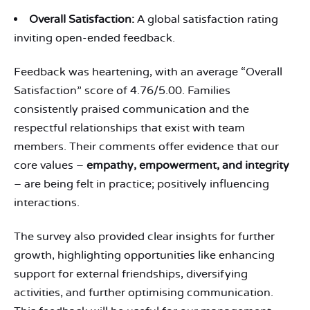
Overall Satisfaction:
A global satisfaction rating
inviting open-ended feedback.
Feedback was heartening, with an average “Overall
Satisfaction” score of 4.76/5.00. Families
consistently praised communication and the
respectful relationships that exist with team
members. Their comments offer evidence that our
core values –
empathy, empowerment, and integrity
– are being felt in practice; positively influencing
interactions.
The survey also provided clear insights for further
growth, highlighting opportunities like enhancing
support for external friendships, diversifying
activities, and further optimising communication.