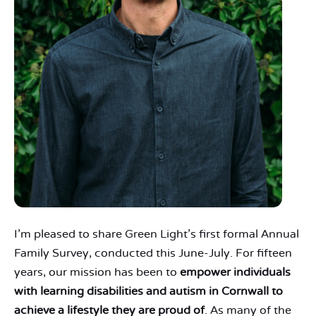
I’m pleased to share Green Light’s first formal Annual
Family Survey, conducted this June-July. For fifteen
years, our mission has been to
empower individuals
with learning disabilities and autism in Cornwall to
achieve a lifestyle they are proud of
. As many of the