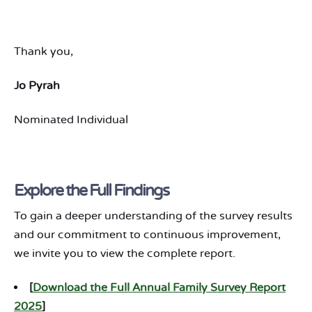
Thank you,
Jo Pyrah
Nominated Individual
Explore the Full Findings
To gain a deeper understanding of the survey results
and our commitment to continuous improvement,
we invite you to view the complete report.
[
Download the Full Annual Family Survey Report
2025
]