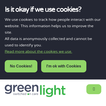
Is it okay if we use cookies?
We use cookies to track how people interact with our
website. This information helps us to improve the
site.
All data is anonymously collected and cannot be
used to identify you.
Read more about the cookies we use.
No Cookies!
I'm ok with Cookies
