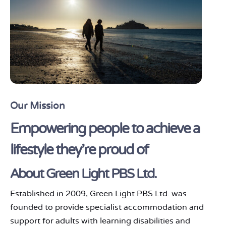
Our Mission
Empowering people to achieve a
lifestyle they're proud of
About Green Light PBS Ltd.
Established in 2009, Green Light PBS Ltd. was
founded to provide specialist accommodation and
support for adults with learning disabilities and