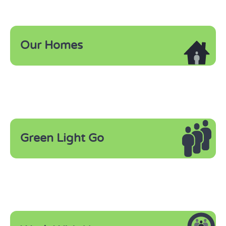
Our Homes
Green Light Go