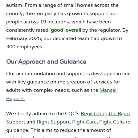
autism. From a range of small homes across the
county, the company has grown to support 50
people across 19 locations, which have been
consistently rated
‘good’ overall
by the regulator. By
February 2025, our dedicated team had grown to
300 employees.
Our Approach and Guidance
Our accommodation and support is developed in line
with key guidance on the creation of services for
adults with complex needs, such as the
Mansell
Reports
.
We strictly adhere to the CQC’s
Registering the Right
Support
and
Right Support, Right Care, Right Culture
guidance. This aims to reduce the amount of