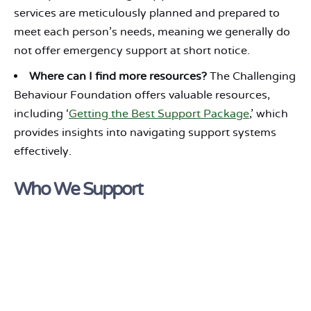
services are meticulously planned and prepared to
meet each person’s needs, meaning we generally do
not offer emergency support at short notice.
Where can I find more resources?
The Challenging
Behaviour Foundation offers valuable resources,
including ‘
Getting the Best Support Package
,’ which
provides insights into navigating support systems
effectively.
Who We Support
Green Light supports people with
Learning
Disabilities & Autism
.
In addition, we have extensive experience supporting
people with
Down’s Syndrome
and
Prader-Willi
Syndrome
who require a similarly structured, person-