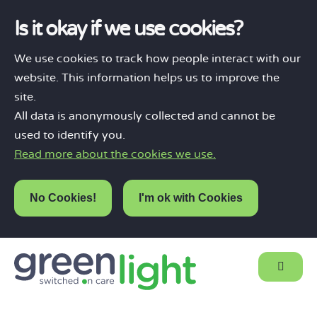
Is it okay if we use cookies?
We use cookies to track how people interact with our
website. This information helps us to improve the
site.
All data is anonymously collected and cannot be
used to identify you.
Read more about the cookies we use.
No Cookies!
I'm ok with Cookies
