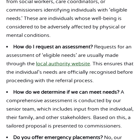
from social workers, care coordinators, or
commissioners identifying individuals with ‘eligible
needs.’ These are individuals whose well-being is
considered to be adversely affected by physical or
mental conditions.
How do I request an assessment?
Requests for an
assessment of ‘eligible needs’ are usually made
through the
local authority website
. This ensures that
the individual’s needs are officially recognised before
proceeding with the referral process.
How do we determine if we can meet needs?
A
comprehensive assessment is conducted by our
senior team, which includes input from the individual,
their family, and other stakeholders. Based on this, a
tailored proposal is presented to commissioners.
Do you offer emergency placements?
No, our