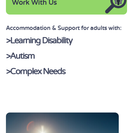
Work With Us
Accommodation & Support for adults with:
>Learning Disability
>Autism
>Complex Needs