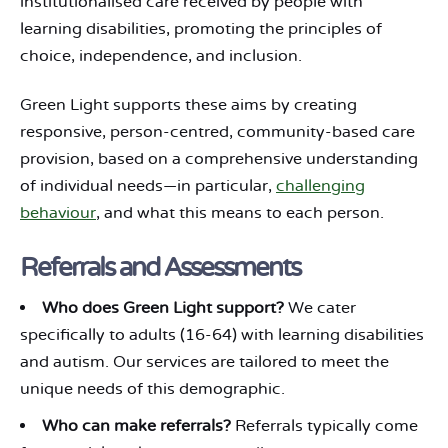
institutionalised care received by people with
learning disabilities, promoting the principles of
choice, independence, and inclusion.
Green Light supports these aims by creating
responsive, person-centred, community-based care
provision, based on a comprehensive understanding
of individual needs—in particular,
challenging
behaviour
, and what this means to each person.
Referrals and Assessments
Who does Green Light support?
We cater
specifically to adults (16-64) with learning disabilities
and autism. Our services are tailored to meet the
unique needs of this demographic.
Who can make referrals?
Referrals typically come